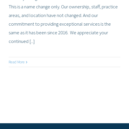
This is a name change only. Our ownership, staff, practice
areas, and location have not changed. And our
commitment to providing exceptional services is the
same as it has been since 2016. We appreciate your
continued [...]
Read More