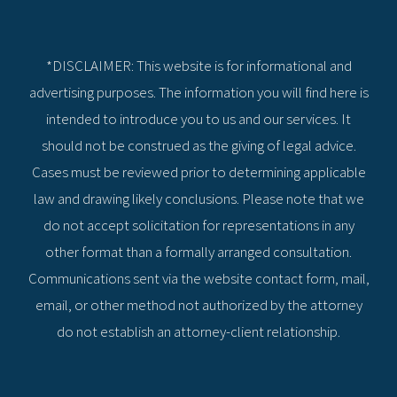
*DISCLAIMER: This website is for informational and
advertising purposes. The information you will find here is
intended to introduce you to us and our services. It
should not be construed as the giving of legal advice.
Cases must be reviewed prior to determining applicable
law and drawing likely conclusions. Please note that we
do not accept solicitation for representations in any
other format than a formally arranged consultation.
Communications sent via the website contact form, mail,
email, or other method not authorized by the attorney
do not establish an attorney-client relationship.