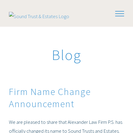
Skip
to
content
Blog
Firm Name Change
Announcement
We are pleased to share that Alexander Law Firm P.S. has
officially changed its name to Sound Trusts and Estates.